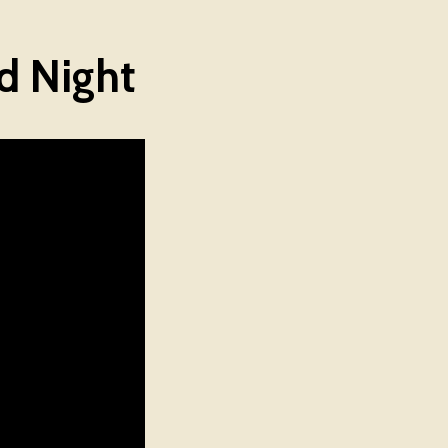
d Night