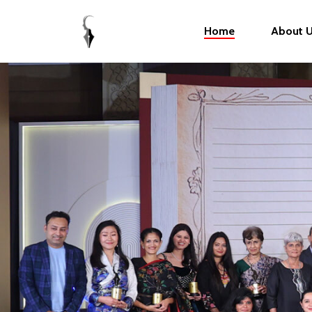
Home
About 