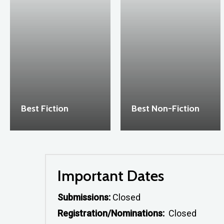
Best Fiction
Best Non-Fiction
Important Dates
Submissions:
Closed
Registration/Nominations:
Closed