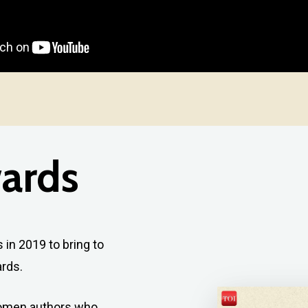
ards
in 2019 to bring to
rds.
women authors who