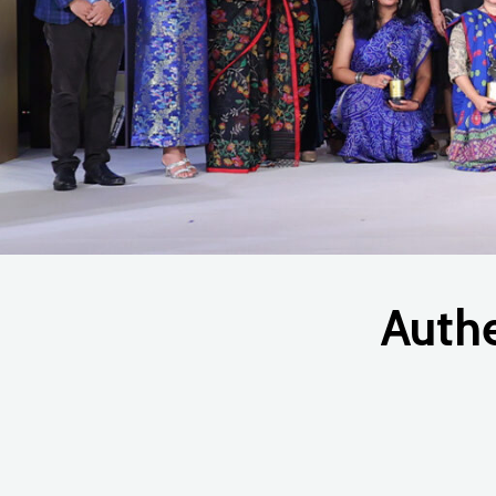
Auth
Hit enter to search or ESC to close