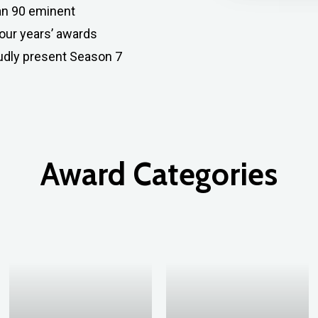
han 90 eminent
four years’ awards
oudly present Season 7
Award
Categories