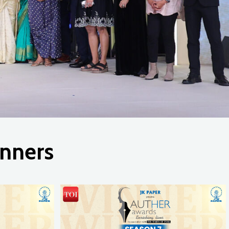
nners