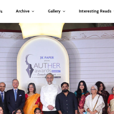
Archive
Gallery
Interesting Reads
Us