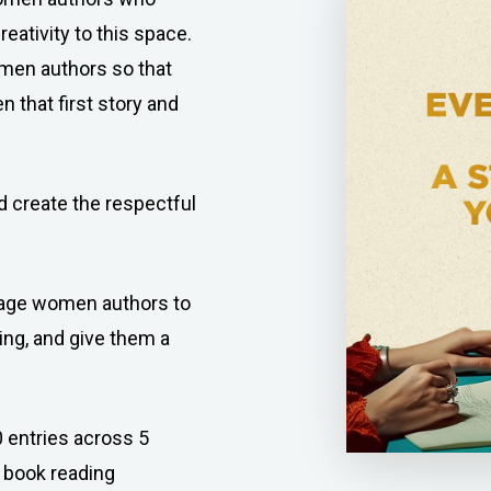
eativity to this space.
en authors so that
 that first story and
 create the respectful
ourage women authors to
ing, and give them a
 entries across 5
 book reading