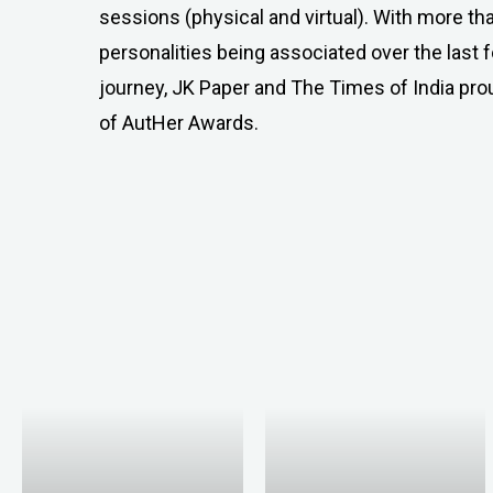
sessions (physical and virtual). With more t
personalities being associated over the last 
journey, JK Paper and The Times of India pr
of AutHer Awards.