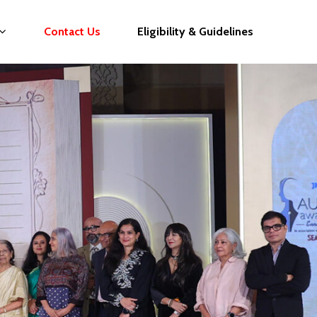
Contact Us
Eligibility & Guidelines