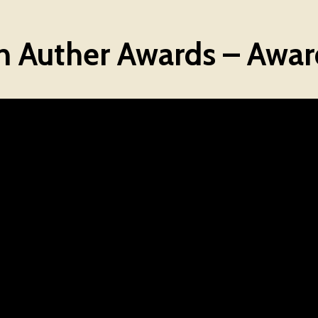
Auther Awards – Awar