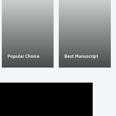
Popular Choice
Best Manuscript