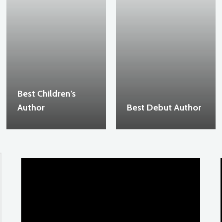
Best Children’s
Author
Best Debut Author