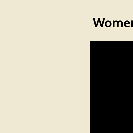
Women 