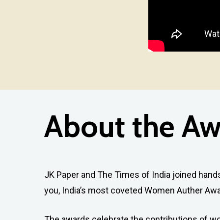
About
the
Aw
JK Paper and The Times of India joined hands 
you, India’s most coveted Women Auther Awa
The awards celebrate the contributions of 