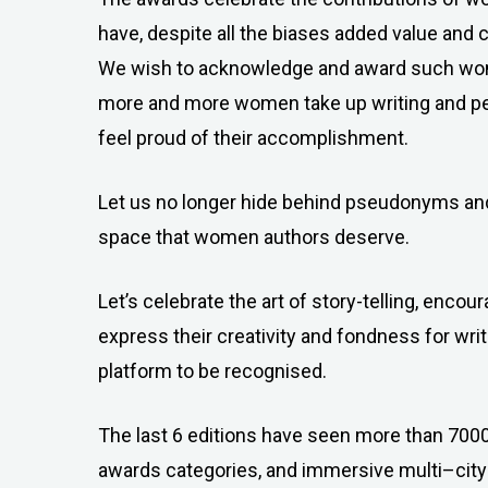
have, despite all the biases added value and cr
We wish to acknowledge and award such wom
more and more women take up writing and pen
feel proud of their accomplishment.
Let us no longer hide behind pseudonyms and
space that women authors deserve.
Let’s celebrate the art of story-telling, enc
express their creativity and fondness for writ
platform to be recognised.
The last 6 editions have seen more than 7000
awards categories, and immersive multi–city