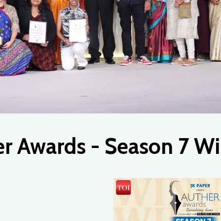
er
Awards
-
Season
7
Wi