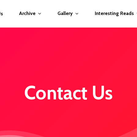
Archive
Gallery
Interesting Reads
Us
Contact Us