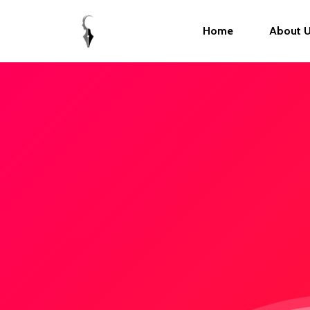
Home
About 
Hit enter to search or ESC to close