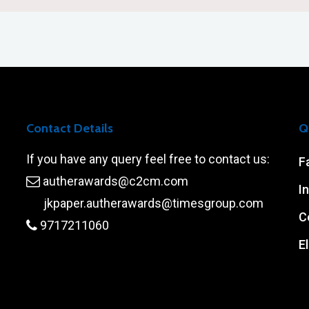
Contact Details
Q
If you have any query feel free to contact us:
F
autherawards@c2cm.com
I
jkpaper.autherawards@timesgroup.com
C
9717211060
El