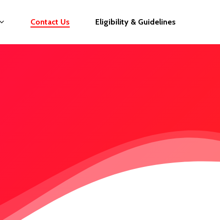
Contact Us
Eligibility & Guidelines