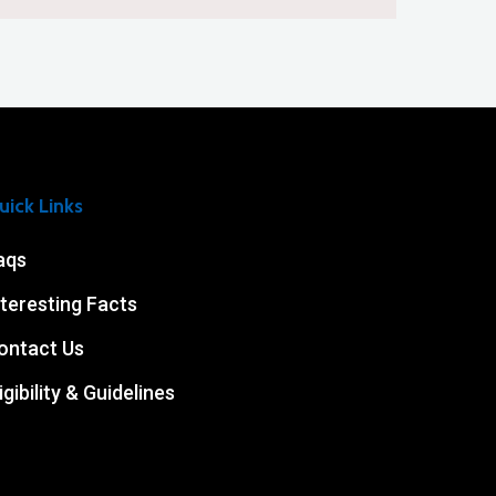
uick Links
aqs
nteresting Facts
ontact Us
igibility & Guidelines