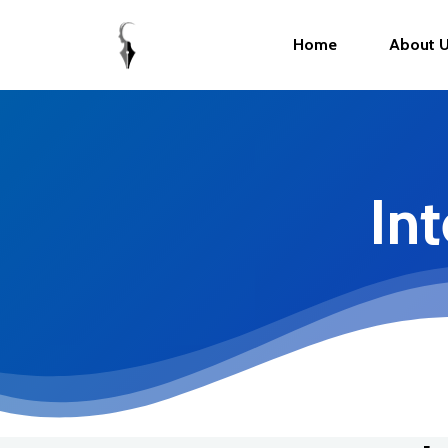
Home
About 
In