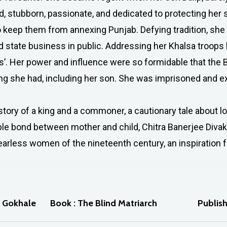
, stubborn, passionate, and dedicated to protecting her so
o keep them from annexing Punjab. Defying tradition, she
d state business in public. Addressing her Khalsa troops 
gs’. Her power and influence were so formidable that the Br
g she had, including her son. She was imprisoned and exi
story of a king and a commoner, a cautionary tale about lo
ble bond between mother and child, Chitra Banerjee Divaka
arless women of the nineteenth century, an inspiration f
a Gokhale
Book : The Blind Matriarch
Publis