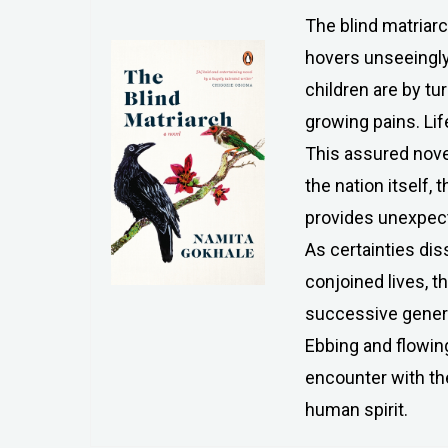
The blind matriarc
hovers unseeingly 
children are by tu
growing pains. Lif
This assured novel
the nation itself, 
provides unexpecte
As certainties di
conjoined lives, t
successive generat
Ebbing and flowing
encounter with the
human spirit.