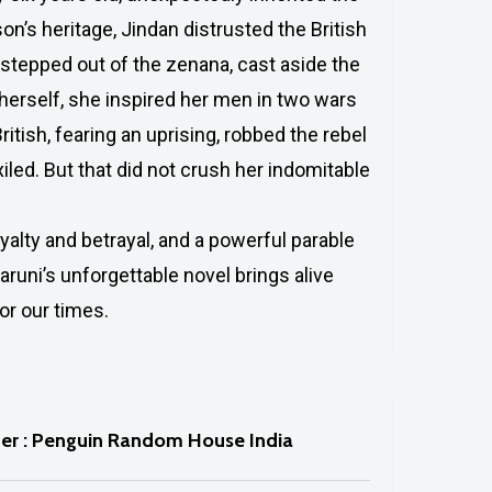
n’s heritage, Jindan distrusted the British
 stepped out of the zenana, cast aside the
herself, she inspired her men in two wars
itish, fearing an uprising, robbed the rebel
led. But that did not crush her indomitable
yalty and betrayal, and a powerful parable
runi’s unforgettable novel brings alive
or our times.
her : Penguin Random House India