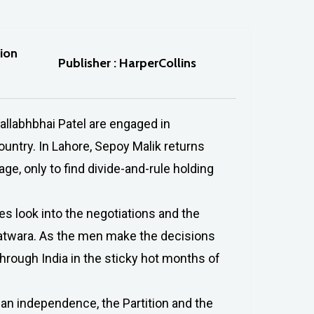
tion
Publisher : HarperCollins
allabhbhai Patel are engaged in
ountry. In Lahore, Sepoy Malik returns
e, only to find divide-and-rule holding
es look into the negotiations and the
 batwara. As the men make the decisions
hrough India in the sticky hot months of
ian independence, the Partition and the