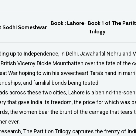
Book : Lahore- Book 1 of The Parti
et Sodhi Someshwar
Trilogy
ing up to Independence, in Delhi, Jawaharlal Nehru and V
 British Viceroy Dickie Mountbatten over the fate of the c
t War hoping to win his sweetheart Tara’s hand in marriag
iendships, and familial bonds being tested.
reads across these two cities, Lahore is a behind-the-scen
ery that gave India its freedom, the price for which was
ds, the women bear the brunt of the carnage that tears t
mer ever.
esearch, The Partition Trilogy captures the frenzy of Ind