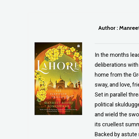
Author : Manre
In the months lead
deliberations with
home from the Grea
sway, and love, fr
Set in parallel th
political skuldugg
and wield the swor
its cruellest sum
Backed by astute r