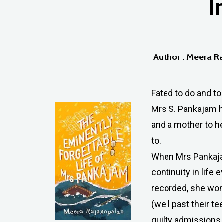
I
Author : Meera R
Fated to do and to
Mrs S. Pankajam ha
and a mother to he
to.
When Mrs Pankajam
continuity in life 
Hit enter to search or ESC to close
recorded, she won
(well past their t
guilty admissions 