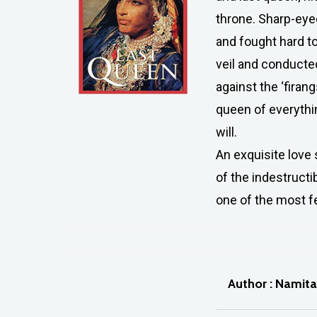
throne. Sharp-eyed
and fought hard t
veil and conducte
against the ‘firan
queen of everythin
will.
An exquisite love 
of the indestructi
one of the most fe
Author : Namit