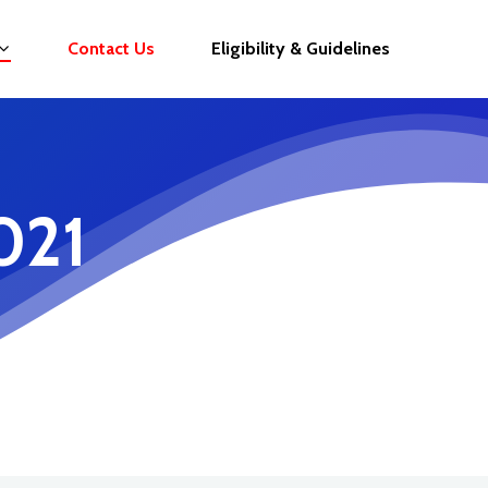
Contact Us
Eligibility & Guidelines
021