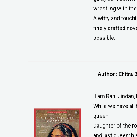
wrestling with th
A witty and touch
finely crafted nov
possible.
Author : Chitra 
‘I am Rani Jindan, 
While we have all 
queen.
Daughter of the r
and last queen; hi