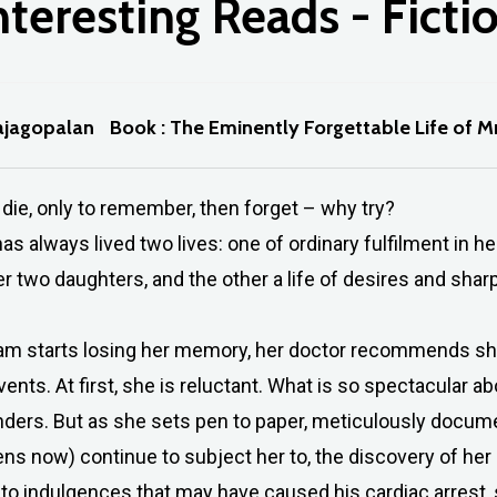
nteresting
Reads
-
Ficti
ajagopalan
Book : The Eminently Forgettable Life of 
 die, only to remember, then forget – why try?
s always lived two lives: one of ordinary fulfilment in h
r two daughters, and the other a life of desires and sharp
 starts losing her memory, her doctor recommends she 
events. At first, she is reluctant. What is so spectacular ab
ders. But as she sets pen to paper, meticulously docume
eens now) continue to subject her to, the discovery of he
to indulgences that may have caused his cardiac arrest, 