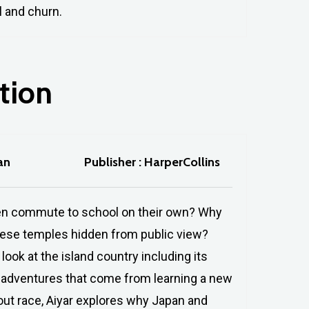
l and churn.
tion
an
Publisher : HarperCollins
ildren commute to school on their own? Why
nese temples hidden from public view?
look at the island country including its
is)adventures that come from learning a new
bout race, Aiyar explores why Japan and