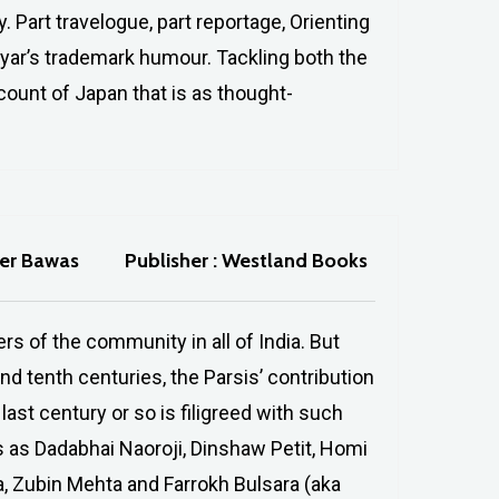
y. Part travelogue, part reportage, Orienting
yar’s trademark humour. Tackling both the
account of Japan that is as thought-
her Bawas
Publisher : Westland Books
s of the community in all of India. But
d tenth centuries, the Parsis’ contribution
last century or so is filigreed with such
es as Dadabhai Naoroji, Dinshaw Petit, Homi
, Zubin Mehta and Farrokh Bulsara (aka