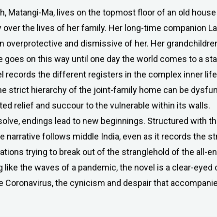
h, Matangi-Ma, lives on the topmost floor of an old house
over the lives of her family. Her long-time companion Lal
rn overprotective and dismissive of her. Her grandchildr
e goes on this way until one day the world comes to a stan
 records the different registers in the complex inner life
the strict hierarchy of the joint-family home can be dysfun
d relief and succour to the vulnerable within its walls.
ssolve, endings lead to new beginnings. Structured with 
he narrative follows middle India, even as it records the st
ions trying to break out of the stranglehold of the all-
 like the waves of a pandemic, the novel is a clear-eyed c
 Coronavirus, the cynicism and despair that accompanied 