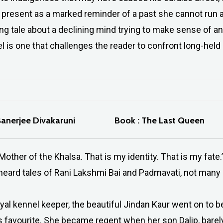
e present as a marked reminder of a past she cannot run 
ing tale about a declining mind trying to make sense of a
el is one that challenges the reader to confront long-held 
Banerjee Divakaruni
Book : The Last Queen
Mother of the Khalsa. That is my identity. That is my fate.’
heard tales of Rani Lakshmi Bai and Padmavati, not many o
oyal kennel keeper, the beautiful Jindan Kaur went on to
s favourite. She became regent when her son Dalip, barely