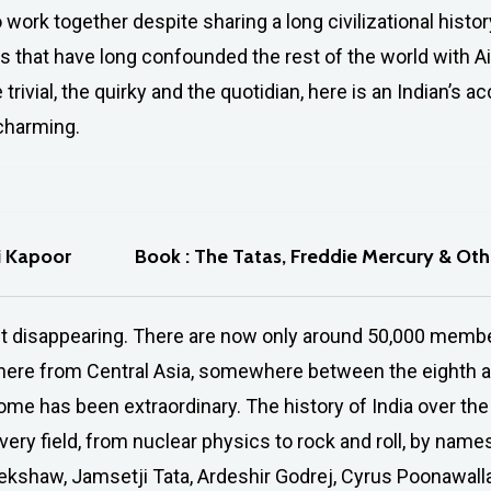
to work together despite sharing a long civilizational histor
 that have long confounded the rest of the world with Ai
 trivial, the quirky and the quotidian, here is an Indian’s 
 charming.
i Kapoor
Book : The Tatas, Freddie Mercury & Ot
st disappearing. There are now only around 50,000 member
l here from Central Asia, somewhere between the eighth an
ome has been extraordinary. The history of India over the 
 very field, from nuclear physics to rock and roll, by nam
shaw, Jamsetji Tata, Ardeshir Godrej, Cyrus Poonawalla