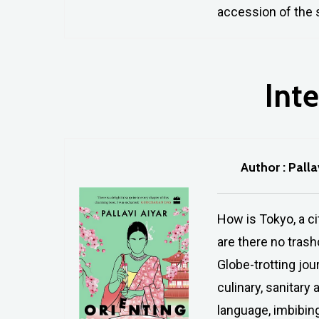
accession of the s
Inte
Author : Palla
How is Tokyo, a ci
are there no tras
Globe-trotting jou
culinary, sanitary
language, imbibing