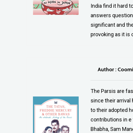
India find it hard 
answers questions
significant and the
provoking as it is
Author : Coom
The Parsis are fa
since their arriva
to their adopted h
contributions in e
Bhabha, Sam Manek