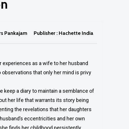
on
Mrs Pankajam
Publisher : Hachette India
er experiences as a wife to her husband
 observations that only her mind is privy
keep a diary to maintain a semblance of
out her life that warrants its story being
nting the revelations that her daughters
r husband’s eccentricities and her own
she finds her childhood persistently