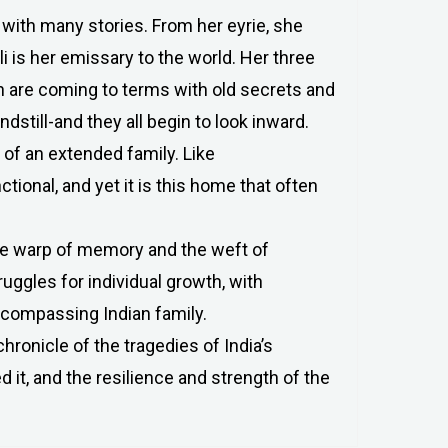
 with many stories. From her eyrie, she
i is her emissary to the world. Her three
en are coming to terms with old secrets and
dstill-and they all begin to look inward.
 of an extended family. Like
ctional, and yet it is this home that often
the warp of memory and the weft of
ruggles for individual growth, with
encompassing Indian family.
hronicle of the tragedies of India’s
it, and the resilience and strength of the