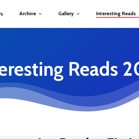
Archive
Gallery
Interesting Reads
Us
teresting Reads 2