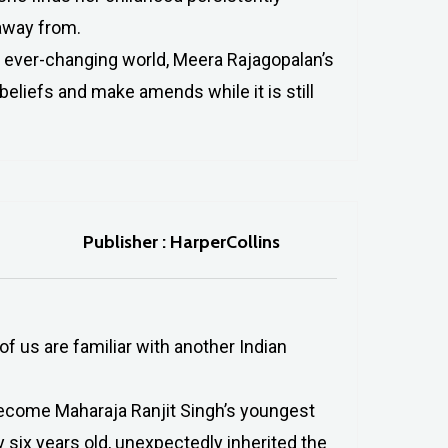
away from.
n ever-changing world, Meera Rajagopalan’s
beliefs and make amends while it is still
Publisher : HarperCollins
f us are familiar with another Indian
 become Maharaja Ranjit Singh’s youngest
 six years old, unexpectedly inherited the