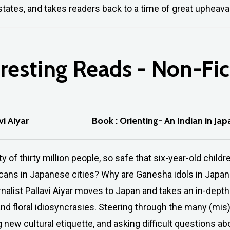
tates, and takes readers back to a time of great upheava
resting
Reads
-
Non-Fic
vi Aiyar
Book : Orienting- An Indian in Jap
ty of thirty million people, so safe that six-year-old ch
hcans in Japanese cities? Why are Ganesha idols in Japa
rnalist Pallavi Aiyar moves to Japan and takes an in-depth 
 and floral idiosyncrasies. Steering through the many (m
 new cultural etiquette, and asking difficult questions a